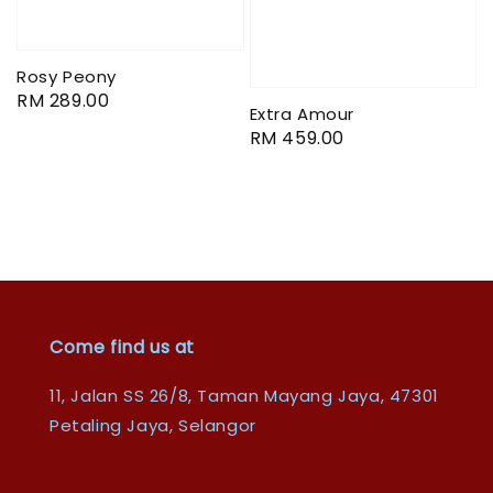
Rosy Peony
Regular
RM 289.00
Extra Amour
price
Regular
RM 459.00
price
Come find us at
11, Jalan SS 26/8, Taman Mayang Jaya, 47301
Petaling Jaya, Selangor