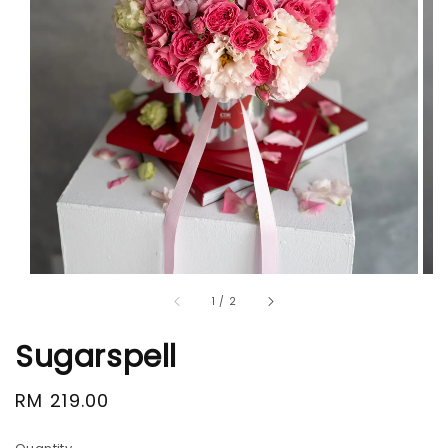
1
/
2
Sugarspell
Regular
RM 219.00
price