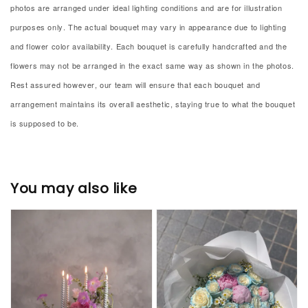
photos are arranged under ideal lighting conditions and are for illustration
purposes only. The actual bouquet may vary in appearance due to lighting
and flower color availability. Each bouquet is carefully handcrafted and the
flowers may not be arranged in the exact same way as shown in the photos.
Rest assured however, our team will ensure that each bouquet and
arrangement maintains its overall aesthetic, staying true to what the bouquet
is supposed to be.
You may also like