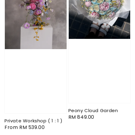
Peony Cloud Garden
Regular
RM 849.00
Private Workshop ( 1 : 1 )
price
Regular
From
RM 539.00
price