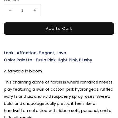
Quantity
Add to Cart
Look : Affection, Elegant, Love
Color Palette : Fusia Pink, Light Pink, Blushy
A fairytale in bloom.
This charming dome of florals is where romance meets
play featuring a swirl of cotton-pink hydrangeas, ruffled
ivory lisianthus, and vivid raspberry spray roses. Sweet,
bold, and unapologetically pretty, it feels like a
handwritten note tied with ribbon soft, personal, and a
little bit magic.