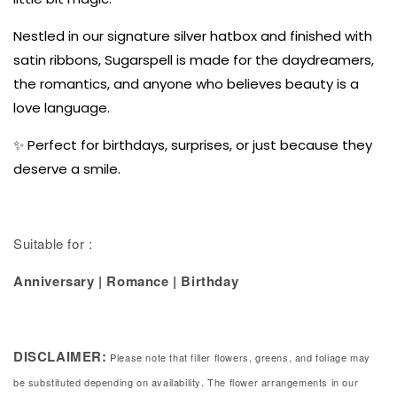
Nestled in our signature silver hatbox and finished with
satin ribbons, Sugarspell is made for the daydreamers,
the romantics, and anyone who believes beauty is a
love language.
✨ Perfect for birthdays, surprises, or just because they
deserve a smile.
Suitable for :
Anniversary | Romance | Birthday
DISCLAIMER:
Please note that filler flowers, greens, and foliage may
be substituted depending on availability. The flower arrangements in our