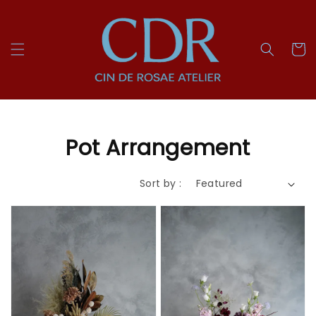
Pot Arrangement
Sort by :