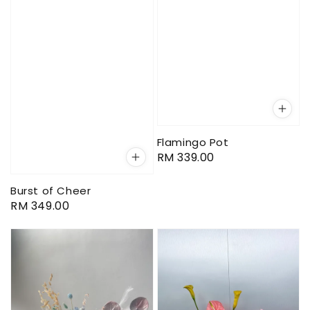
Flamingo Pot
Regular
RM 339.00
price
Burst of Cheer
Regular
RM 349.00
price