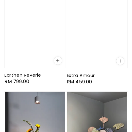
Earthen Reverie
Extra Amour
Regular
RM 799.00
Regular
RM 459.00
price
price