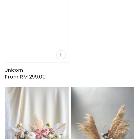
Unicorn
Regular
From
RM 299.00
price