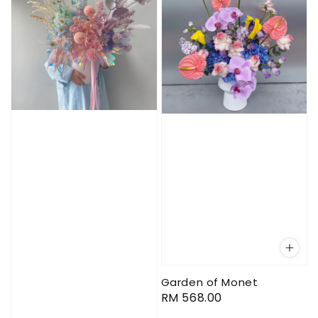
Garden of Monet
Regular
RM 568.00
price