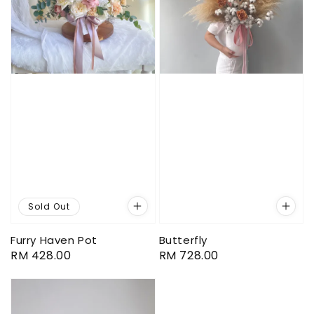
Sold Out
Furry Haven Pot
Butterfly
Regular
RM 428.00
Regular
RM 728.00
price
price