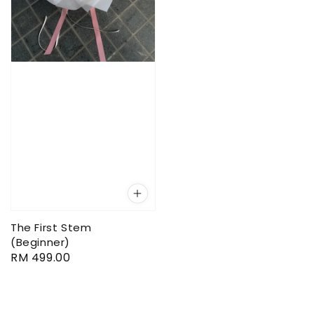
The First Stem
(Beginner)
Regular
RM 499.00
price