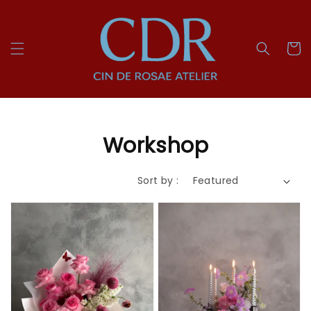
Workshop
Sort by :