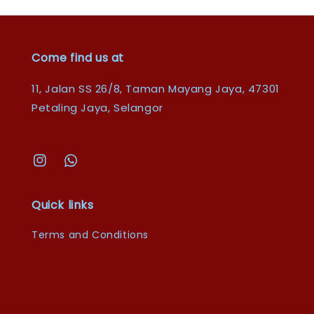
Come find us at
11, Jalan SS 26/8, Taman Mayang Jaya, 47301
Petaling Jaya, Selangor
Quick links
Terms and Conditions