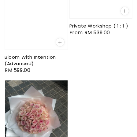
Private Workshop ( 1 : 1 )
Regular
From
RM 539.00
price
Bloom With Intention
(Advanced)
Regular
RM 599.00
price