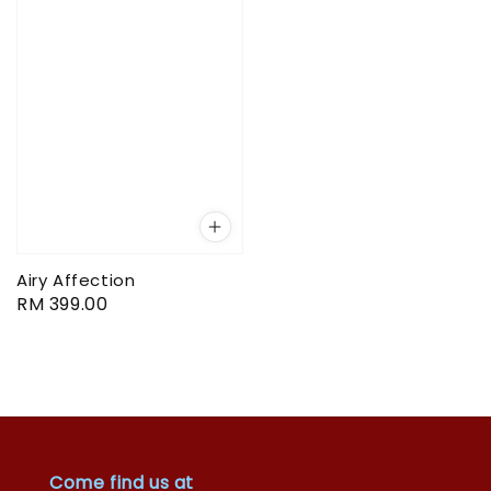
Airy Affection
Regular
RM 399.00
price
Come find us at