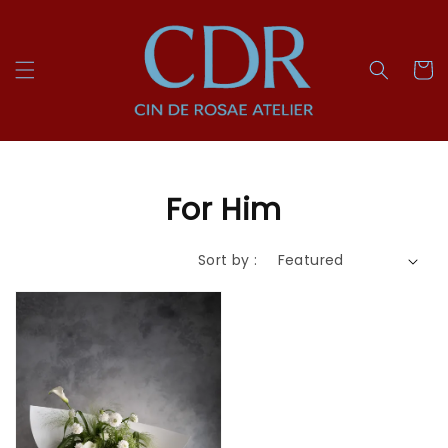
For Him
Sort by :