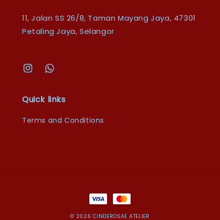
11, Jalan SS 26/8, Taman Mayang Jaya, 47301
Petaling Jaya, Selangor
Quick links
Terms and Conditions
© 2026 CINDEROSAE ATELIER