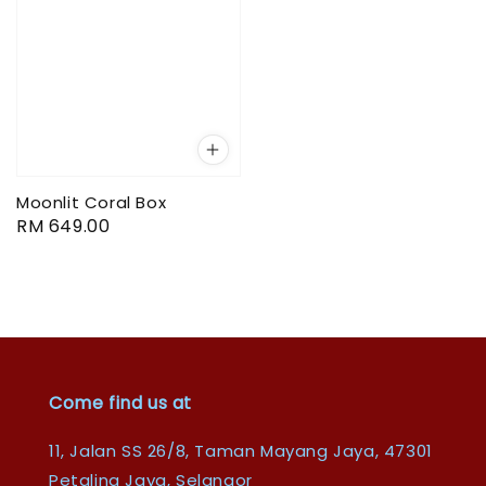
Moonlit Coral Box
Regular
RM 649.00
price
Come find us at
11, Jalan SS 26/8, Taman Mayang Jaya, 47301
Petaling Jaya, Selangor