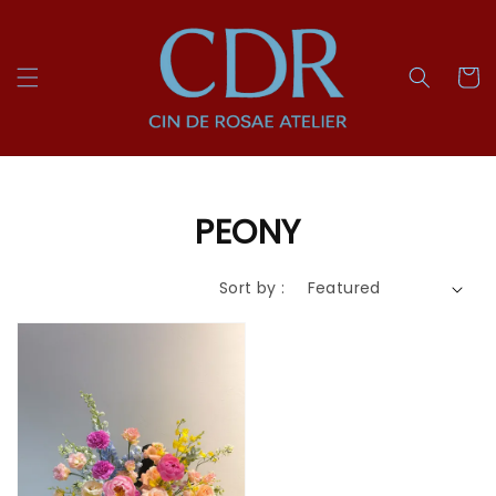
PEONY
Sort by :