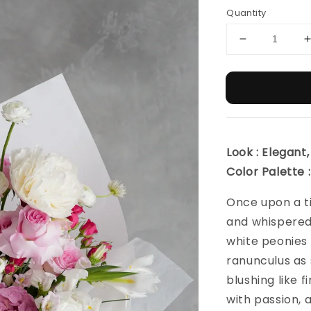
Quantity
Look : Elegant,
Color Palette 
Once upon a ti
and whispered
white peonies u
ranunculus as 
blushing like f
with passion, a