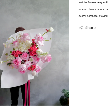
and the flowers may not 
assured however, our tea
overall aesthetic, stayin
Share