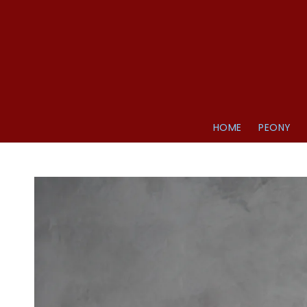
HOME
PEONY