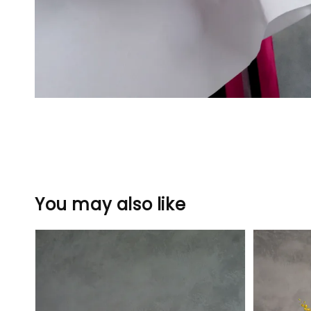
You may also like