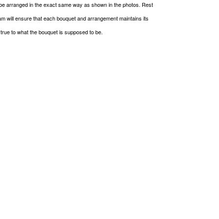
be arranged in the exact same way as shown in the photos. Rest
m will ensure that each bouquet and arrangement maintains its
g true to what the bouquet is supposed to be.