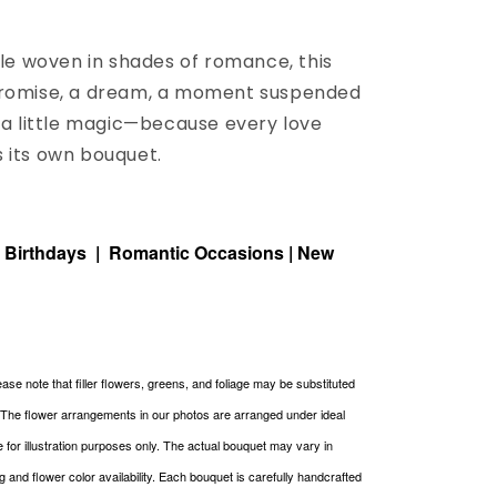
tale woven in shades of romance, this
promise, a dream, a moment suspended
t a little magic—because every love
 its own bouquet.
| Birthdays | Romantic Occasions | New
ase note that filler flowers, greens, and foliage may be substituted
. The flower arrangements in our photos are arranged under ideal
re for illustration purposes only. The actual bouquet may vary in
g and flower color availability. Each bouquet is carefully handcrafted