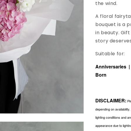
the wind.
A floral fairy
bouquet is a 
in beauty. Gif
story deserves
Suitable for:
Anniversaries 
Born
DISCLAIMER:
Ple
depending on availability
lighting conditions and a
appearance due to lightin