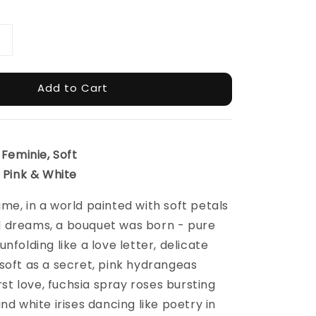
Add to Cart
 Feminie, Soft
: Pink & White
me, in a world painted with soft petals
 dreams, a bouquet was born - pure
nfolding like a love letter, delicate
soft as a secret, pink hydrangeas
irst love, fuchsia spray roses bursting
nd white irises dancing like poetry in