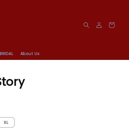
BRIDAL
About Us
Story
XL