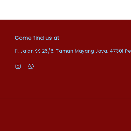
Come find us at
11, Jalan SS 26/8, Taman Mayang Jaya, 47301 Pe