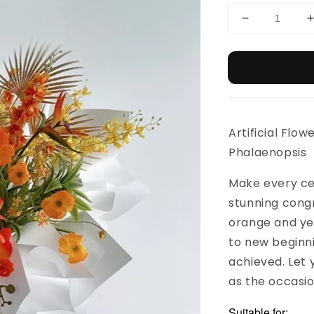
Artificial Flow
Phalaenopsis
Make every ce
stunning congr
orange and yel
to new beginni
achieved. Let 
as the occasio
Suitable for: