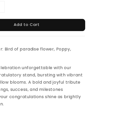
Add to Cart
er: Bird of paradise flower, Poppy,
lebration unforgettable with our
atulatory stand, bursting with vibrant
low blooms. A bold and joyful tribute
ngs, success, and milestones
your congratulations shine as brightly
n.