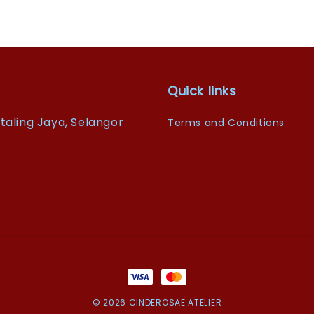
Quick links
taling Jaya, Selangor
Terms and Conditions
© 2026 CINDEROSAE ATELIER