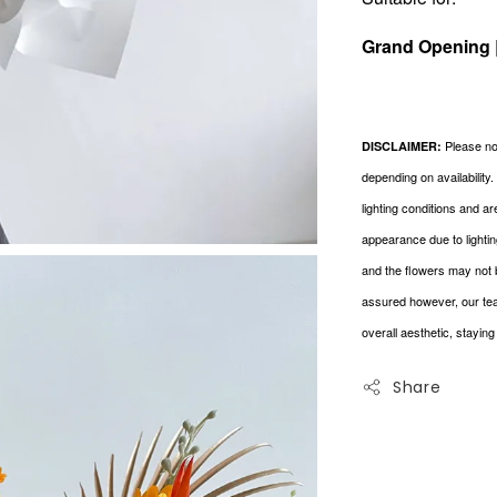
Grand Opening 
Please not
DISCLAIMER:
depending on availability
lighting conditions and a
appearance due to lightin
and the flowers may not 
assured however, our tea
overall aesthetic, stayin
Share