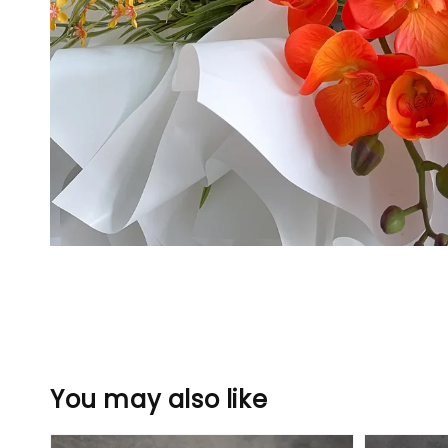
You may also like