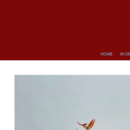
HOME
WOR