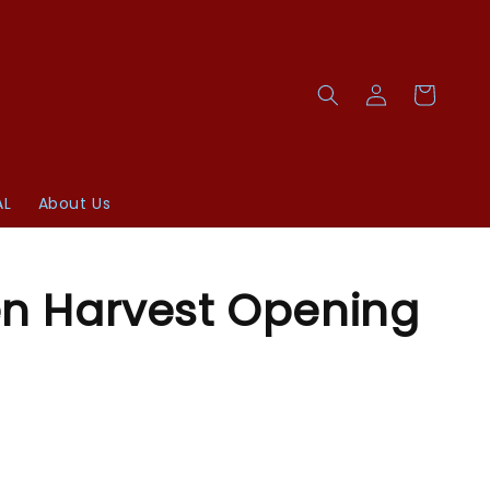
AL
About Us
n Harvest Opening