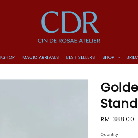
KSHOP
MAGIC ARRIVALS
BEST SELLERS
SHOP
BRID
Golde
Stand
Regular
RM 388.00
price
Quantity