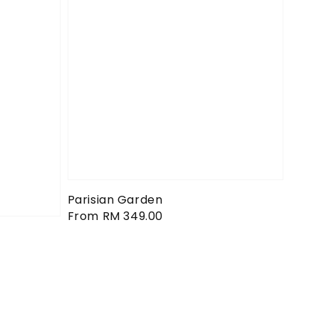
Parisian Garden
Regular
From
RM 349.00
price