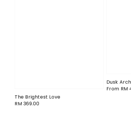
Dusk Arch
Regular
From
RM 
price
The Brightest Love
Regular
RM 369.00
price