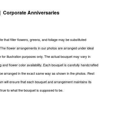
| Corporate Anniversaries
e that filler flowers, greens, and foliage may be substituted
. The flower arrangements in our photos are arranged under ideal
re for illustration purposes only. The actual bouquet may vary in
g and flower color availability. Each bouquet is carefully handcrafted
be arranged in the exact same way as shown in the photos. Rest
m will ensure that each bouquet and arrangement maintains its
g true to what the bouquet is supposed to be.