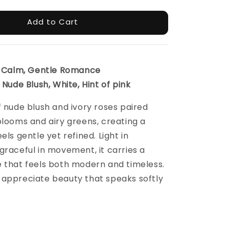
Add to Cart
l, Calm, Gentle Romance
 Nude Blush, White, Hint of pink
f nude blush and ivory roses paired
blooms and airy greens, creating a
els gentle yet refined. Light in
graceful in movement, it carries a
 that feels both modern and timeless.
 appreciate beauty that speaks softly