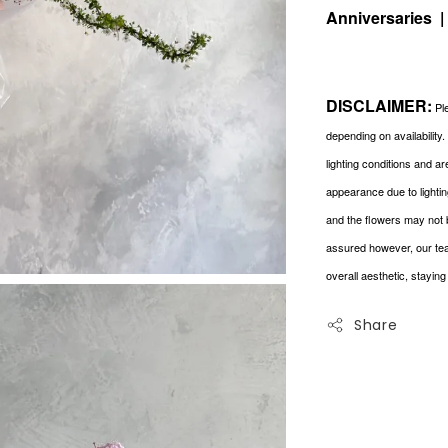
Anniversaries 
DISCLAIMER:
Ple
depending on availability
lighting conditions and a
appearance due to lightin
and the flowers may not 
assured however, our tea
overall aesthetic, stayin
Share