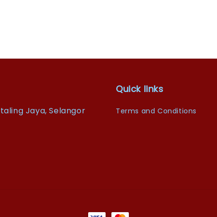
Quick links
taling Jaya, Selangor
Terms and Conditions