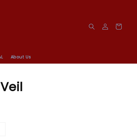
AL
About Us
Veil