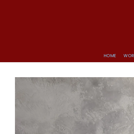
HOME
WOR