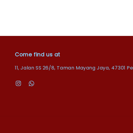
Come find us at
11, Jalan SS 26/8, Taman Mayang Jaya, 47301 Pe