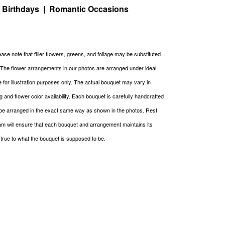
| Birthdays | Romantic Occasions
ase note that filler flowers, greens, and foliage may be substituted
. The flower arrangements in our photos are arranged under ideal
re for illustration purposes only. The actual bouquet may vary in
g and flower color availability. Each bouquet is carefully handcrafted
be arranged in the exact same way as shown in the photos. Rest
m will ensure that each bouquet and arrangement maintains its
g true to what the bouquet is supposed to be.