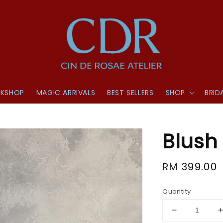
KSHOP
MAGIC ARRIVALS
BEST SELLERS
SHOP
BRID
Blush 
Regular
RM 399.00
price
Quantity