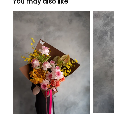
You may also like