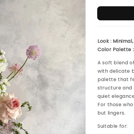
Look : Minima
Color Palette :
A soft blend o
with delicate 
palette that fe
structure and 
quiet elegance
For those who
but lingers.
Suitable for: