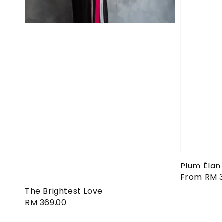
Plum Élan
Regular
From
RM 
price
The Brightest Love
Regular
RM 369.00
price