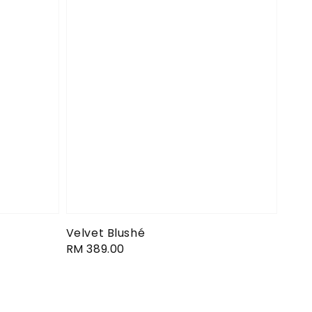
Velvet Blushé
Regular
RM 389.00
price