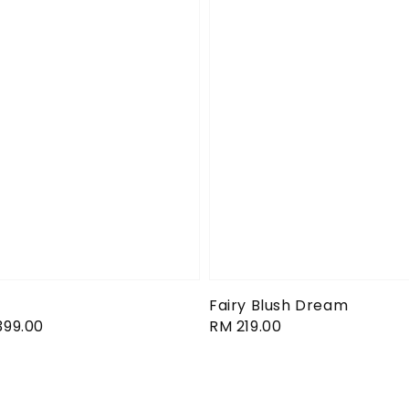
Fairy Blush Dream
399.00
Regular
RM 219.00
price