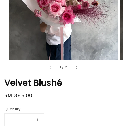
1
/
2
Velvet Blushé
Regular
RM 389.00
price
Quantity