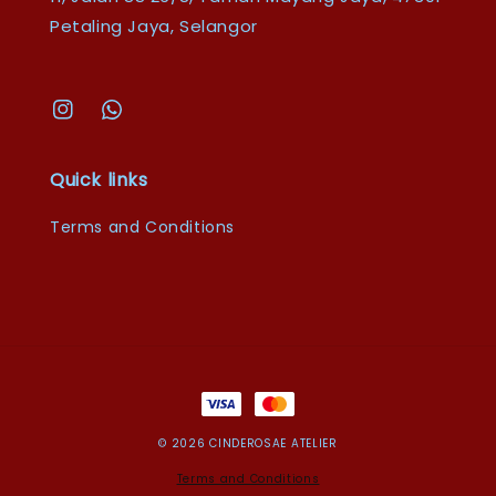
Petaling Jaya, Selangor
Quick links
Terms and Conditions
© 2026 CINDEROSAE ATELIER
Terms and Conditions