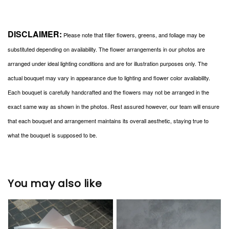
DISCLAIMER:
Please note that filler flowers, greens, and foliage may be
substituted depending on availability. The flower arrangements in our photos are
arranged under ideal lighting conditions and are for illustration purposes only. The
actual bouquet may vary in appearance due to lighting and flower color availability.
Each bouquet is carefully handcrafted and the flowers may not be arranged in the
exact same way as shown in the photos. Rest assured however, our team will ensure
that each bouquet and arrangement maintains its overall aesthetic, staying true to
what the bouquet is supposed to be.
You may also like