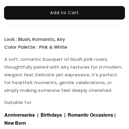
Add to Cart
Look : Blush, Romantic, Airy
Color Palette : Pink & White
A soft, romantic bouquet of blush pink roses,
thoughtfully paired with airy textures for a modern,
elegant feel. Delicate yet expressive, it’s perfect
for heartfelt moments, gentle celebrations, or
simply making someone feel deeply cherished.
Suitable for:
Anniversaries | Birthdays | Romantic Occasions |
New Born