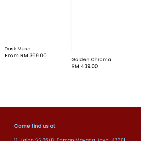
Dusk Muse
Regular
From
RM 369.00
Golden Chroma
price
Regular
RM 439.00
price
Come find us at
11, Jalan SS 26/8, Taman Mayang Jaya, 47301