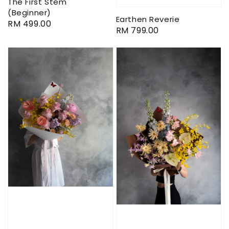
The First Stem
(Beginner)
Earthen Reverie
Regular
RM 499.00
Regular
RM 799.00
price
price