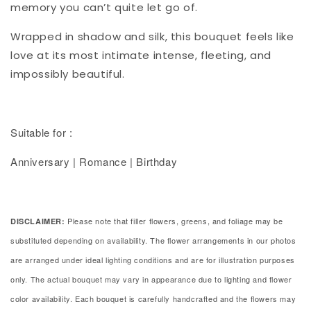
memory you can’t quite let go of.
Wrapped in shadow and silk, this bouquet feels like
love at its most intimate intense, fleeting, and
impossibly beautiful.
Suitable for :
Anniversary | Romance | Birthday
Please note that filler flowers, greens, and foliage may be
DISCLAIMER:
substituted depending on availability. The flower arrangements in our photos
are arranged under ideal lighting conditions and are for illustration purposes
only. The actual bouquet may vary in appearance due to lighting and flower
color availability. Each bouquet is carefully handcrafted and the flowers may