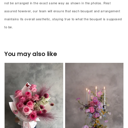
not be arranged in the exact same way as shown in the photos. Rest
assured however, our team will ensure that each bouquet and arrangement
maintains its overall aesthetic, staying true to what the bouquet is supposed
to be.
You may also like