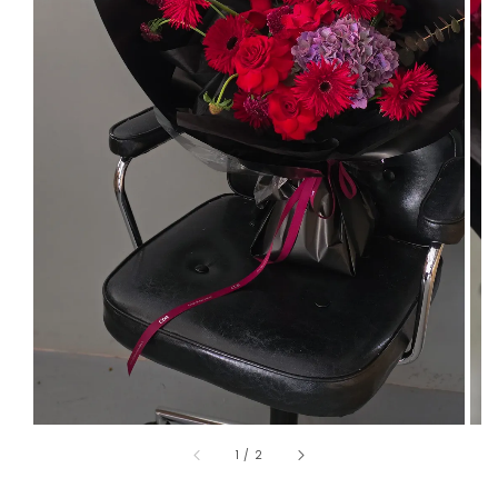
1
/
2