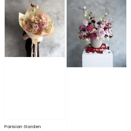
Parisian Garden