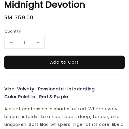
Midnight Devotion
Regular
RM 359.00
price
Quantity
Add to Cart
Vibe: Velvety · Passionate · Intoxicating
Color Palette : Red & Purple
A quiet confession in shades of red. Where every
bloom unfolds like a heartbeat, deep, tender, and
unspoken. Soft lilac whispers linger at its core, like a