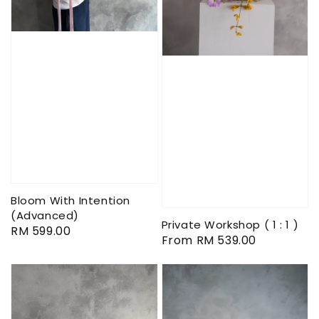
Bloom With Intention
(Advanced)
Private Workshop ( 1 : 1 )
Regular
RM 599.00
Regular
From
RM 539.00
price
price