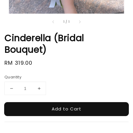
1
/
1
Cinderella (Bridal
Bouquet)
Regular
RM 319.00
price
Quantity
Add to Cart