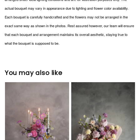
actual bouquet may vary in appearance due to lighting and flower color availability.
Each bouquet is carefully handcrafted and the flowers may not be arranged in the
exact same way as shown in the photos. Rest assured however, our team will ensure
that each bouquet and arrangement maintains its overall aesthetic, staying true to
what the bouquet is supposed to be.
You may also like