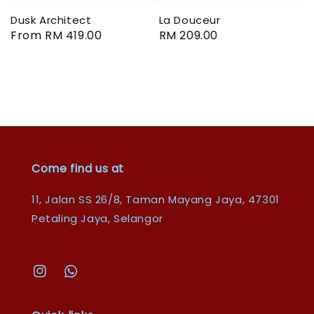
Dusk Architect
La Douceur
Regular
From
RM 419.00
Regular
RM 209.00
price
price
Come find us at
11, Jalan SS 26/8, Taman Mayang Jaya, 47301
Petaling Jaya, Selangor