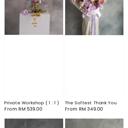
Private Workshop ( 1 : 1 )
The Softest Thank You
Regular
From
RM 539.00
Regular
From
RM 349.00
price
price