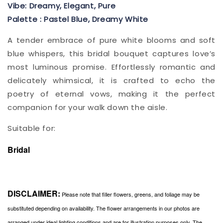
Vibe: Dreamy, Elegant, Pure
Palette : Pastel Blue, Dreamy White
A tender embrace of pure white blooms and soft
blue whispers, this bridal bouquet captures love’s
most luminous promise. Effortlessly romantic and
delicately whimsical, it is crafted to echo the
poetry of eternal vows, making it the perfect
companion for your walk down the aisle.
Suitable for:
Bridal
DISCLAIMER:
Please note that filler flowers, greens, and foliage may be
substituted depending on availability. The flower arrangements in our photos are
arranged under ideal lighting conditions and are for illustration purposes only. The